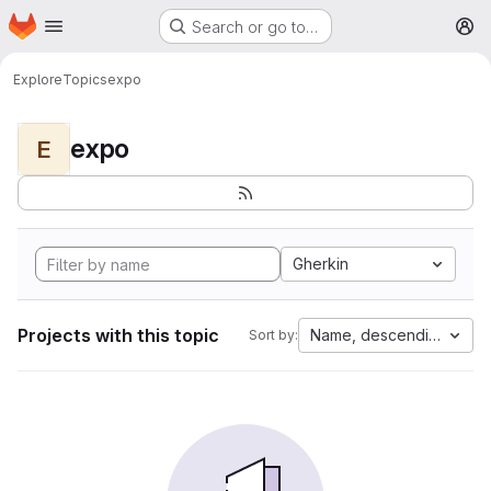
Homepage
Skip to main content
Search or go to…
M
Explore
Topics
expo
expo
E
Gherkin
Projects with this topic
Name, descending
Sort by: