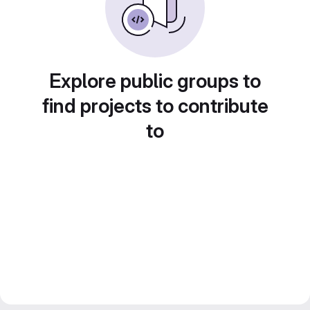
Explore public groups to
find projects to contribute
to