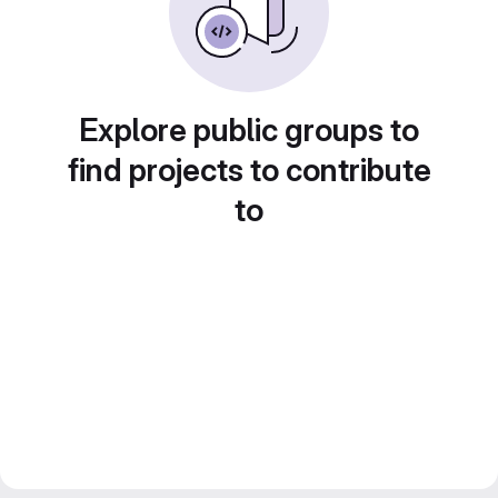
Explore public groups to
find projects to contribute
to