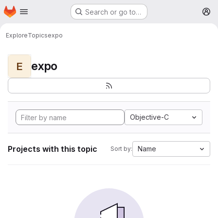
Homepage
Skip to main content
Search or go to…
M
Explore
Topics
expo
expo
E
Objective-C
Projects with this topic
Name
Sort by: