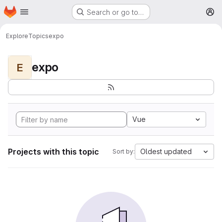
Homepage
Skip to main content
Search or go to…
M
Explore
Topics
expo
expo
E
Vue
Projects with this topic
Oldest updated
Sort by: