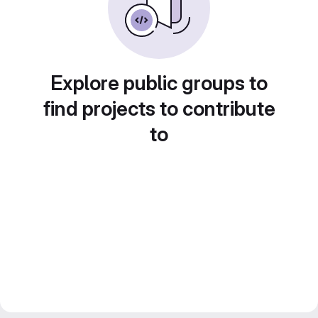
Explore public groups to
find projects to contribute
to