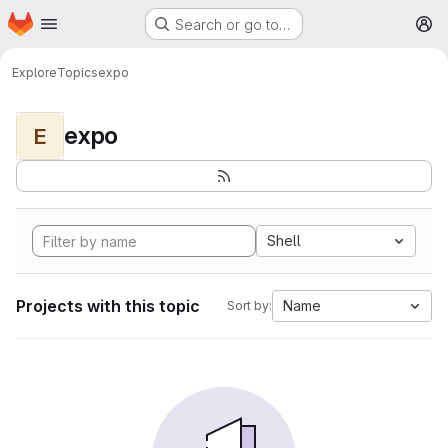
Homepage
Skip to main content
Search or go to…
M
Explore
Topics
expo
expo
E
Shell
Projects with this topic
Name
Sort by: