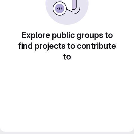
Explore public groups to
find projects to contribute
to