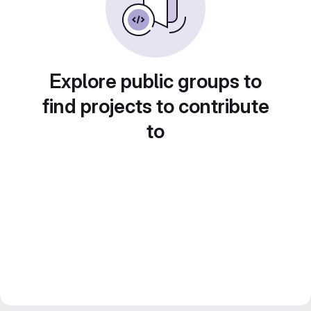
Explore public groups to
find projects to contribute
to