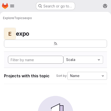
Homepage
Skip to main content
Search or go to…
M
Explore
Topics
expo
expo
E
Scala
Projects with this topic
Name
Sort by: