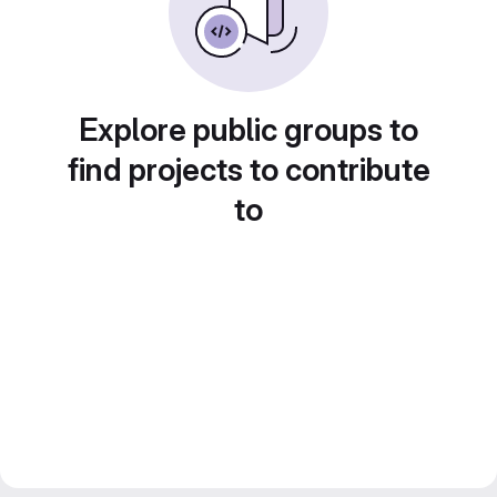
Explore public groups to
find projects to contribute
to