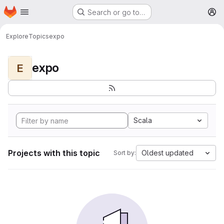
Homepage
Skip to main content
Search or go to…
M
Explore
Topics
expo
expo
E
Scala
Projects with this topic
Oldest updated
Sort by: