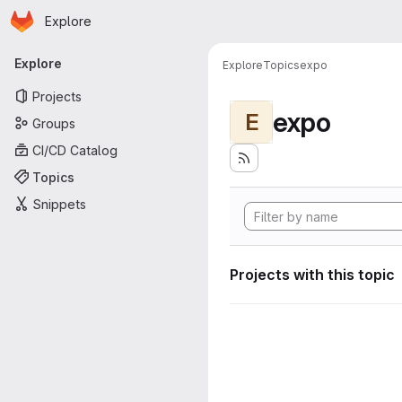
Homepage
Skip to main content
Explore
Primary navigation
Explore
Explore
Topics
expo
Projects
expo
E
Groups
CI/CD Catalog
Topics
Snippets
Projects with this topic