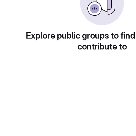
Explore public groups to find
contribute to