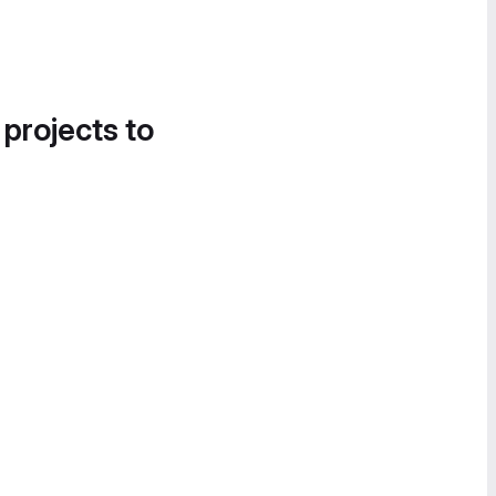
 projects to