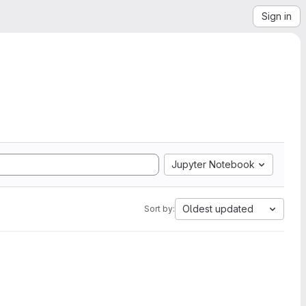
Sign in
Jupyter Notebook
Oldest updated
Sort by: