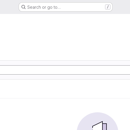
Search or go to…
/