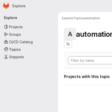
Homepage
Skip to main content
Explore
Primary navigation
Explore
Explore
Topics
automation
Projects
automatio
A
Groups
CI/CD Catalog
Topics
Snippets
Projects with this topic