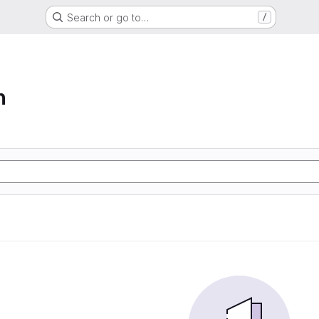
Search or go to…
/
n