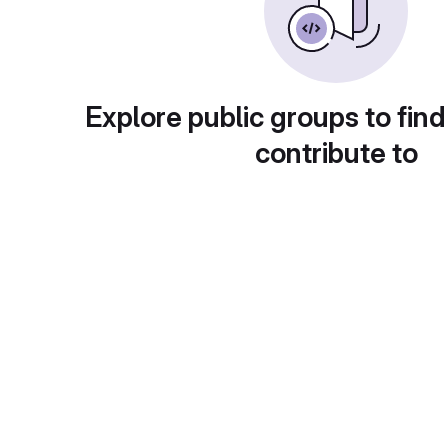
Explore public groups to find
contribute to