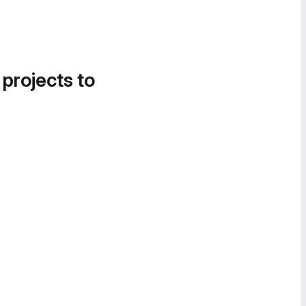
 projects to