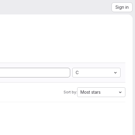
Sign in
C
Most stars
Sort by: