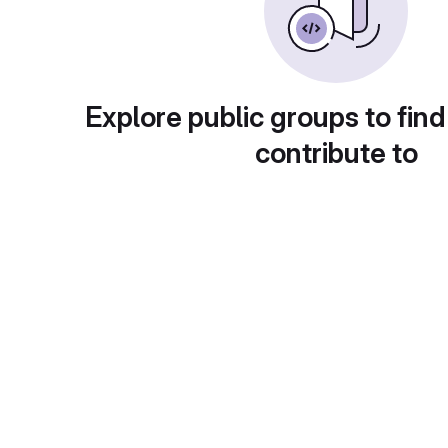
Explore public groups to find
contribute to