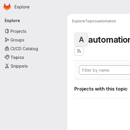
Homepage
Skip to main content
Explore
Primary navigation
Explore
Explore
Topics
automation
Projects
automatio
A
Groups
CI/CD Catalog
Topics
Snippets
Projects with this topic