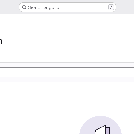
Search or go to…
/
n