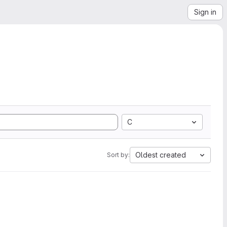
Sign in
C
Oldest created
Sort by: