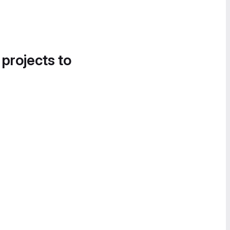
 projects to