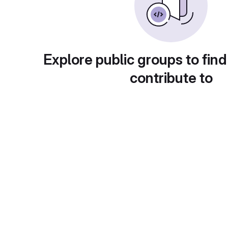
Explore public groups to find
contribute to