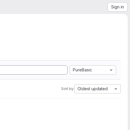
Sign in
PureBasic
Oldest updated
Sort by: