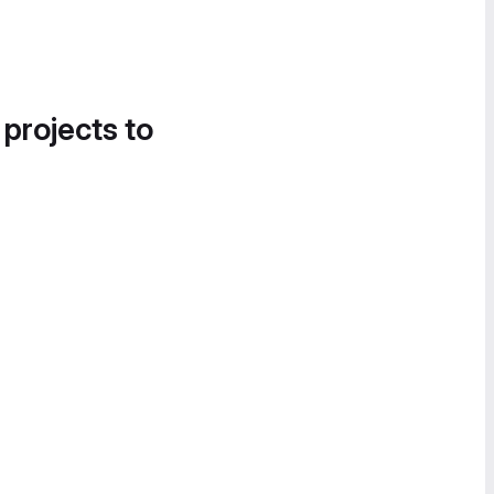
 projects to