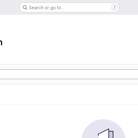
Search or go to…
/
n