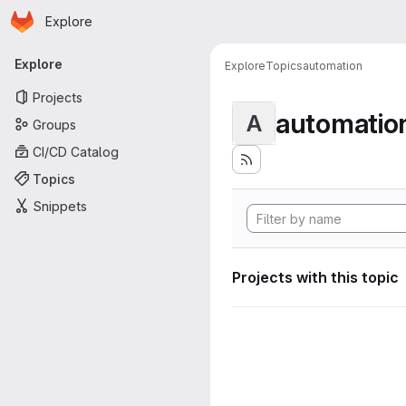
Homepage
Skip to main content
Explore
Primary navigation
Explore
Explore
Topics
automation
Projects
automatio
A
Groups
CI/CD Catalog
Topics
Snippets
Projects with this topic