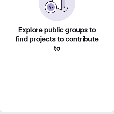
Explore public groups to
find projects to contribute
to