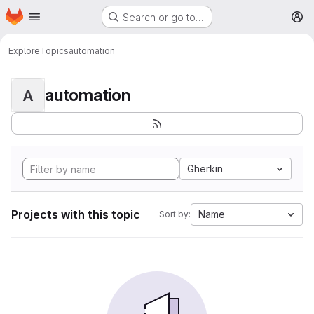
Homepage
Skip to main content
Search or go to…
M
Explore
Topics
automation
automation
A
Gherkin
Projects with this topic
Name
Sort by: