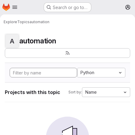
Homepage
Skip to main content
Search or go to…
M
Explore
Topics
automation
automation
A
Python
Projects with this topic
Name
Sort by: