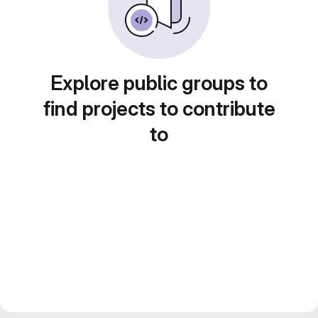
Explore public groups to
find projects to contribute
to