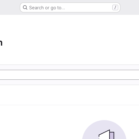
Search or go to…
/
n