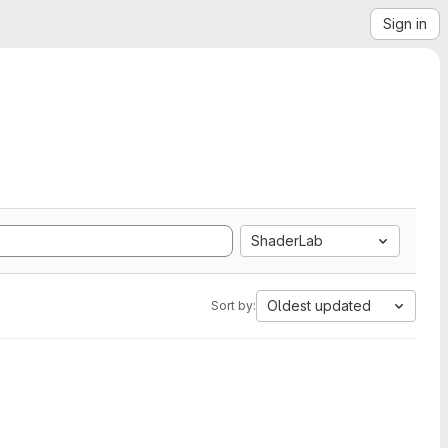
Sign in
ShaderLab
Oldest updated
Sort by: