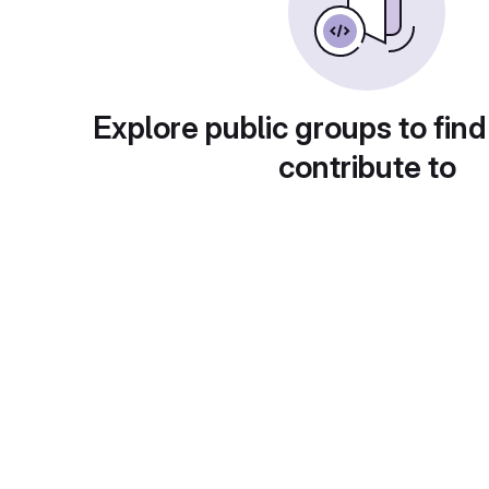
Explore public groups to find
contribute to