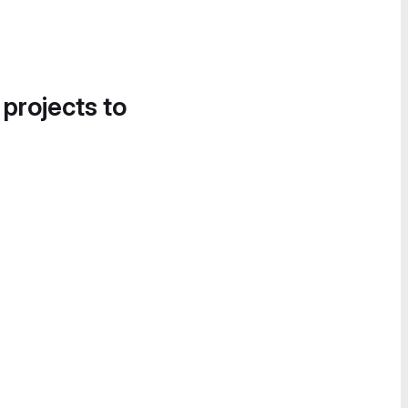
 projects to