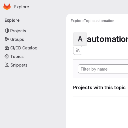
Homepage
Skip to main content
Explore
Primary navigation
Explore
Explore
Topics
automation
Projects
automatio
A
Groups
CI/CD Catalog
Topics
Snippets
Projects with this topic