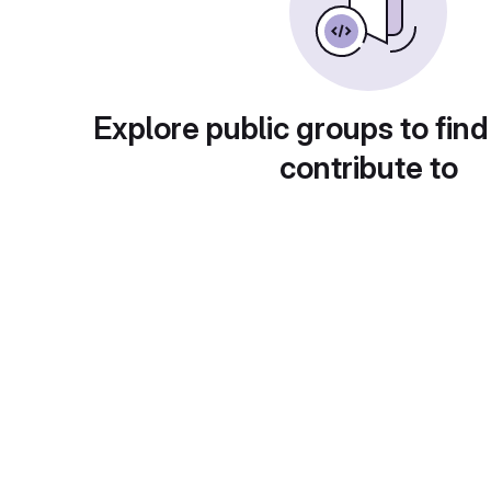
Explore public groups to find
contribute to