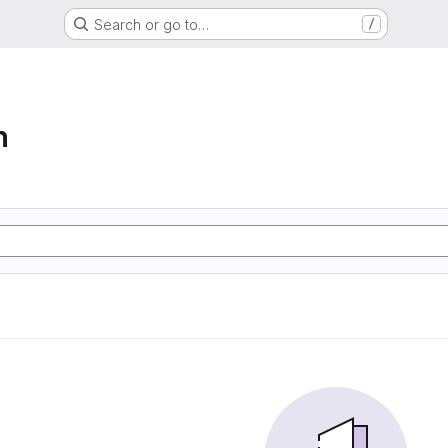
Search or go to…
/
n