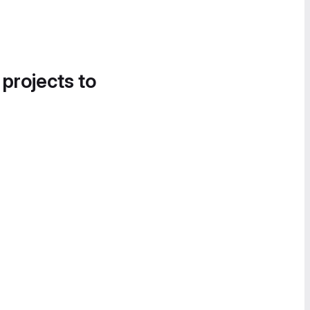
 projects to