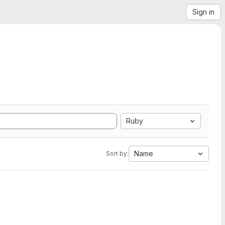
Sign in
Ruby
Name
Sort by: