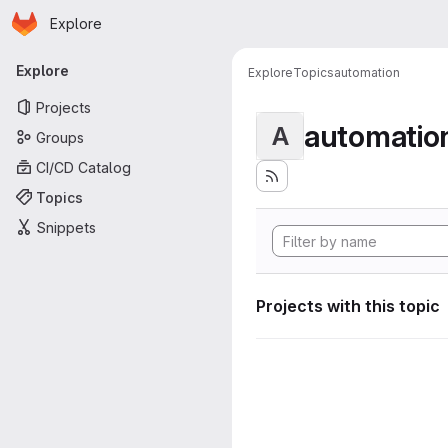
Homepage
Skip to main content
Explore
Primary navigation
Explore
Explore
Topics
automation
Projects
automatio
A
Groups
CI/CD Catalog
Topics
Snippets
Projects with this topic