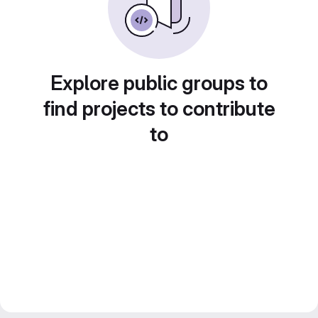
Explore public groups to
find projects to contribute
to