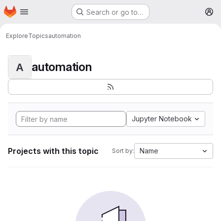
Homepage
Skip to main content
Search or go to…
M
Explore
Topics
automation
automation
A
Jupyter Notebook
Projects with this topic
Name
Sort by: