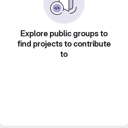
Explore public groups to
find projects to contribute
to