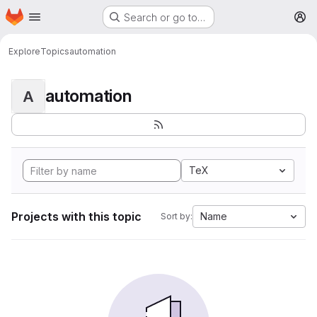
Homepage
Skip to main content
Search or go to…
M
Explore
Topics
automation
automation
A
TeX
Projects with this topic
Name
Sort by: