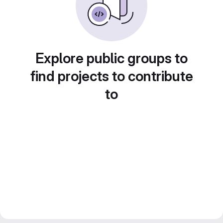
Explore public groups to
find projects to contribute
to