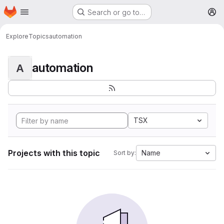
Homepage
Skip to main content
Search or go to…
M
Explore
Topics
automation
automation
A
TSX
Projects with this topic
Name
Sort by: