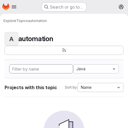
Homepage
Skip to main content
Search or go to…
M
Explore
Topics
automation
automation
A
Java
Projects with this topic
Name
Sort by: