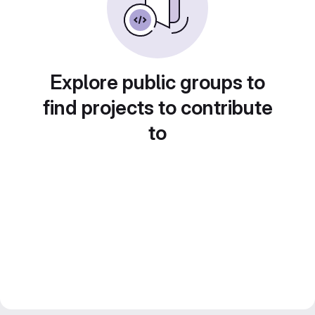
Explore public groups to
find projects to contribute
to