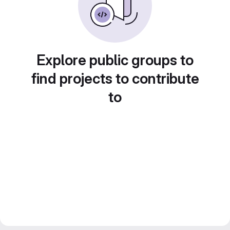
Explore public groups to
find projects to contribute
to