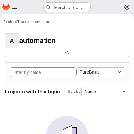
Homepage
Skip to main content
Search or go to…
M
Explore
Topics
automation
automation
A
PureBasic
Projects with this topic
Name
Sort by: