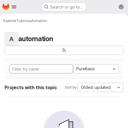
Homepage
Skip to main content
Search or go to…
M
Explore
Topics
automation
automation
A
PureBasic
Projects with this topic
Oldest updated
Sort by: