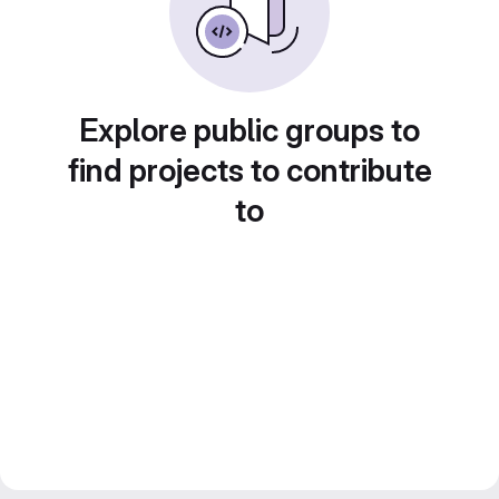
Explore public groups to
find projects to contribute
to