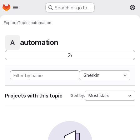
Homepage
Skip to main content
Search or go to…
M
Explore
Topics
automation
automation
A
Gherkin
Projects with this topic
Most stars
Sort by: