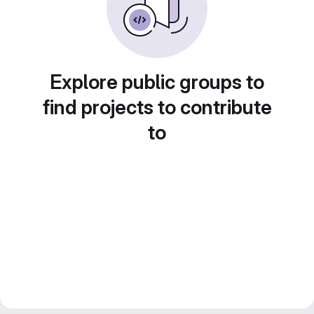
Explore public groups to
find projects to contribute
to