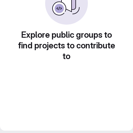
Explore public groups to
find projects to contribute
to