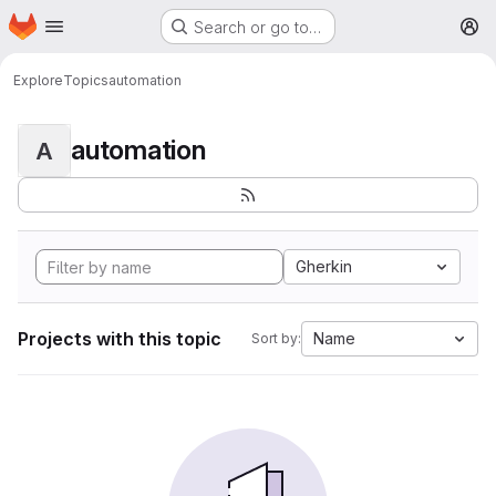
Homepage
Skip to main content
Search or go to…
M
Explore
Topics
automation
automation
A
Gherkin
Projects with this topic
Name
Sort by: