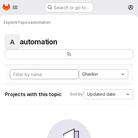
Homepage
Skip to main content
Search or go to…
M
Explore
Topics
automation
automation
A
Gherkin
Projects with this topic
Updated date
Sort by: