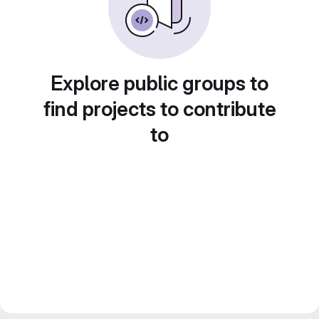
Explore public groups to
find projects to contribute
to