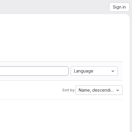
Sign in
Language
Name, descending
Sort by: