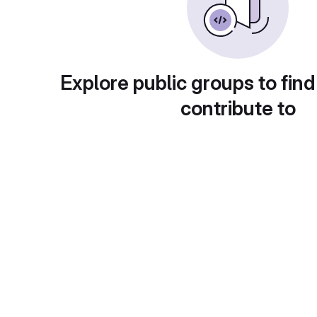
Explore public groups to find
contribute to