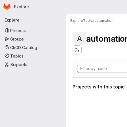
Homepage
Skip to main content
Explore
Primary navigation
Explore
Explore
Topics
automation
Projects
automatio
A
Groups
CI/CD Catalog
Topics
Snippets
Projects with this topic