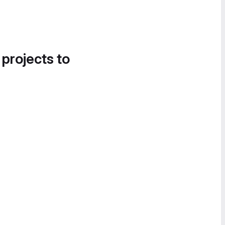
 projects to