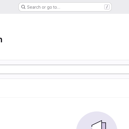
Search or go to…
/
n