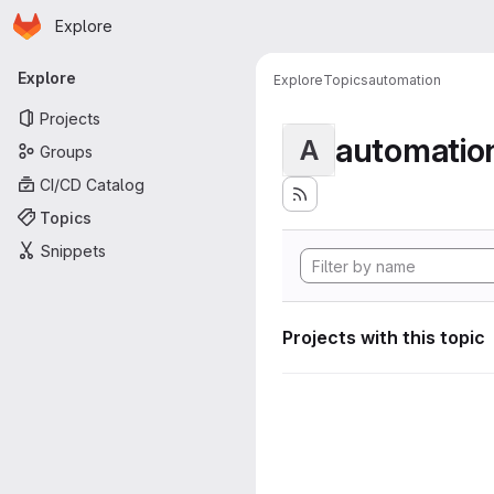
Homepage
Skip to main content
Explore
Primary navigation
Explore
Explore
Topics
automation
Projects
automatio
A
Groups
CI/CD Catalog
Topics
Snippets
Projects with this topic