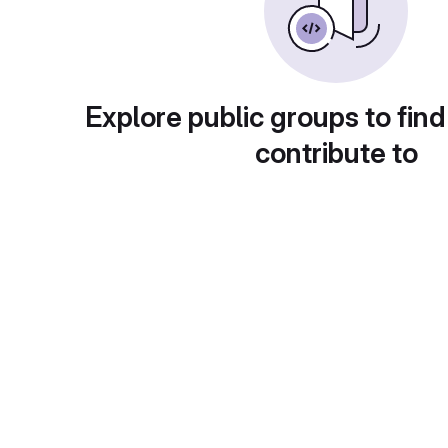
Explore public groups to find
contribute to