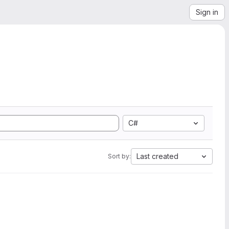
Sign in
C#
Last created
Sort by: