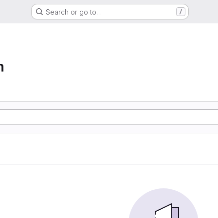
Search or go to…
/
n