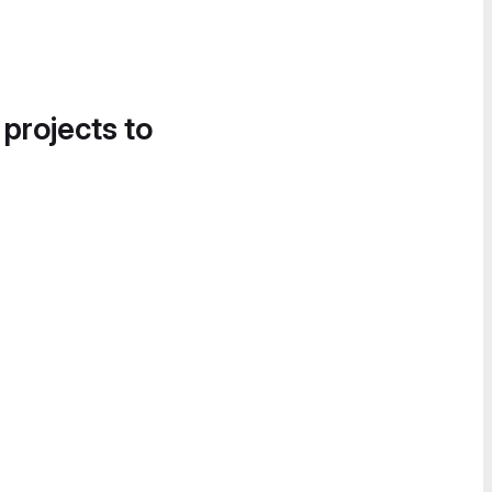
 projects to