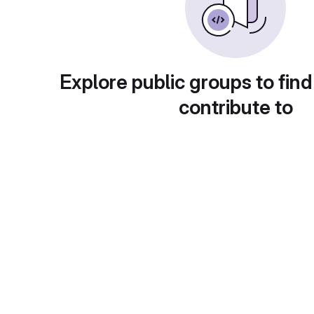
Explore public groups to find
contribute to