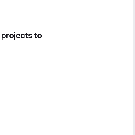
 projects to