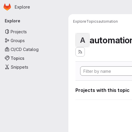
Homepage
Skip to main content
Explore
Primary navigation
Explore
Explore
Topics
automation
Projects
automatio
A
Groups
CI/CD Catalog
Topics
Snippets
Projects with this topic