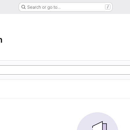
Search or go to…
/
n