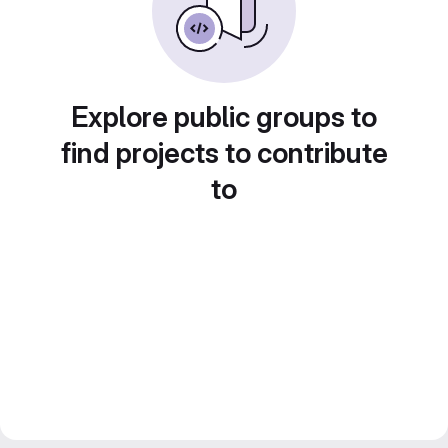
Explore public groups to
find projects to contribute
to