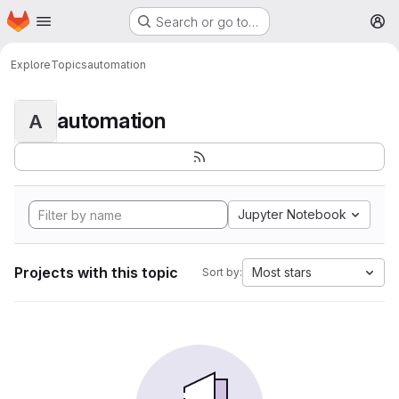
Homepage
Skip to main content
Search or go to…
M
Explore
Topics
automation
automation
A
Jupyter Notebook
Projects with this topic
Most stars
Sort by: