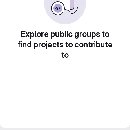
Explore public groups to
find projects to contribute
to