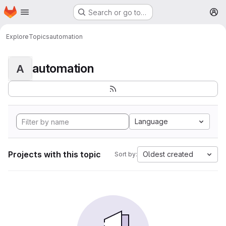
Homepage
Skip to main content
Search or go to…
M
Explore
Topics
automation
automation
A
Language
Projects with this topic
Oldest created
Sort by: