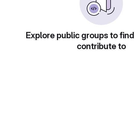
Explore public groups to find
contribute to