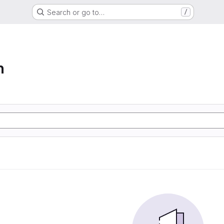
Search or go to…
/
n