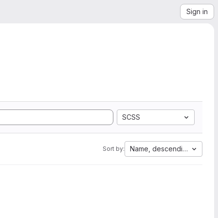
Sign in
SCSS
Name, descending
Sort by: