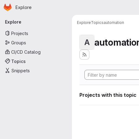
Homepage
Skip to main content
Explore
Primary navigation
Explore
Explore
Topics
automation
Projects
automatio
A
Groups
CI/CD Catalog
Topics
Snippets
Projects with this topic