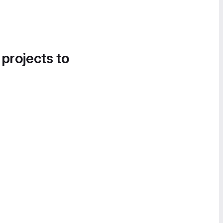
 projects to