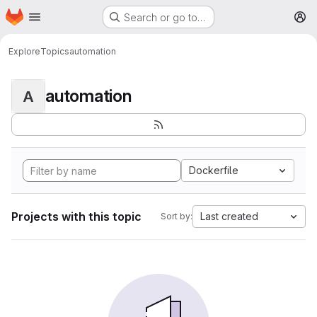
Homepage
Skip to main content
Search or go to…
M
Explore
Topics
automation
automation
A
Dockerfile
Projects with this topic
Last created
Sort by: