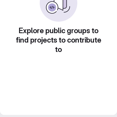
Explore public groups to
find projects to contribute
to