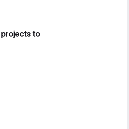
 projects to