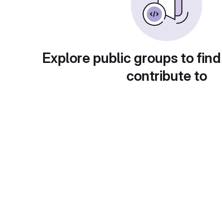
Explore public groups to find
contribute to