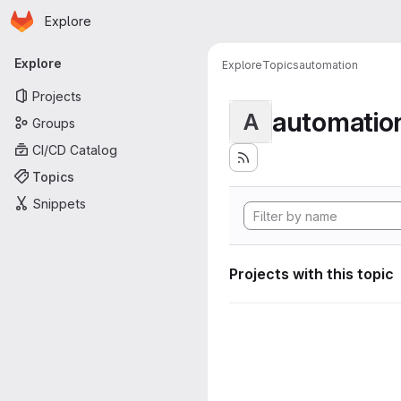
Homepage
Skip to main content
Explore
Primary navigation
Explore
Explore
Topics
automation
Projects
automatio
A
Groups
CI/CD Catalog
Topics
Snippets
Projects with this topic