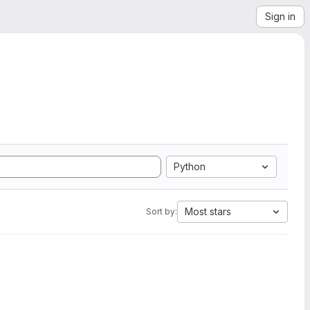
Sign in
Python
Most stars
Sort by: