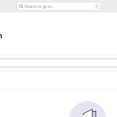
Search or go to…
/
n