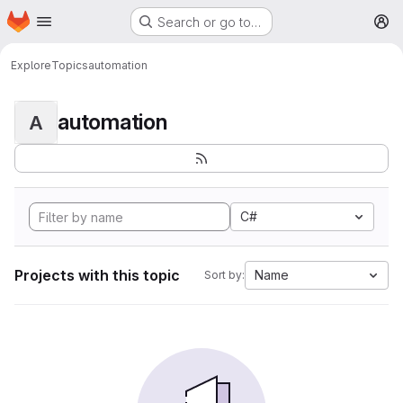
Homepage
Skip to main content
Search or go to…
M
Explore
Topics
automation
automation
A
C#
Projects with this topic
Name
Sort by: