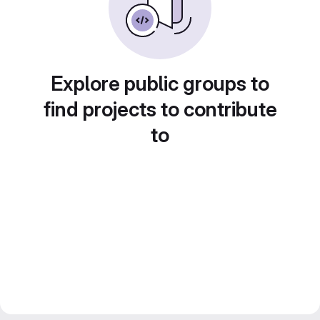
Explore public groups to
find projects to contribute
to