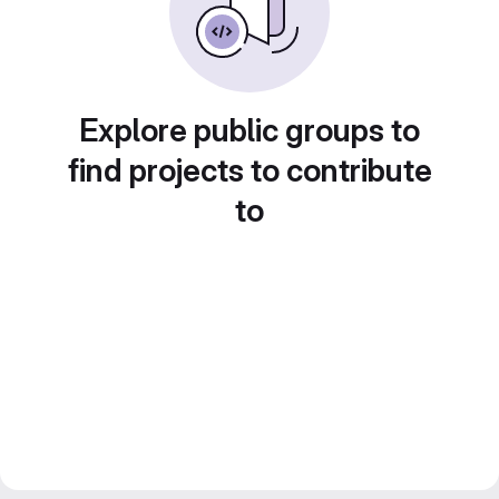
Explore public groups to
find projects to contribute
to