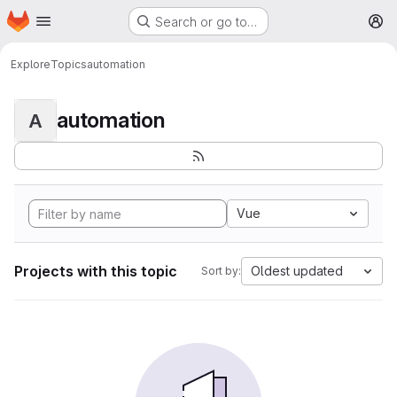
Homepage
Skip to main content
Search or go to…
M
Explore
Topics
automation
automation
A
Vue
Projects with this topic
Oldest updated
Sort by: