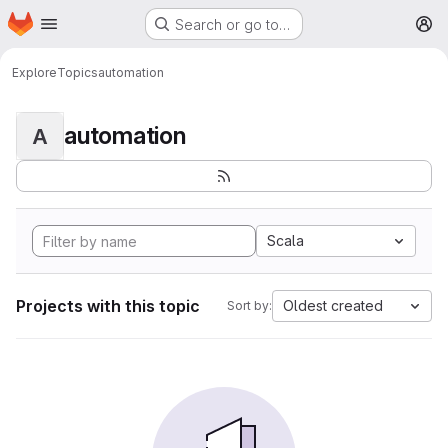
Homepage
Skip to main content
Search or go to…
M
Explore
Topics
automation
automation
A
Scala
Projects with this topic
Oldest created
Sort by: