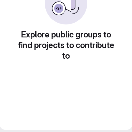
Explore public groups to
find projects to contribute
to