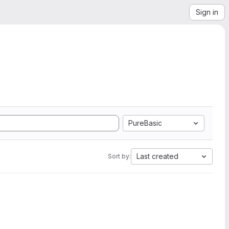
Sign in
PureBasic
Last created
Sort by: