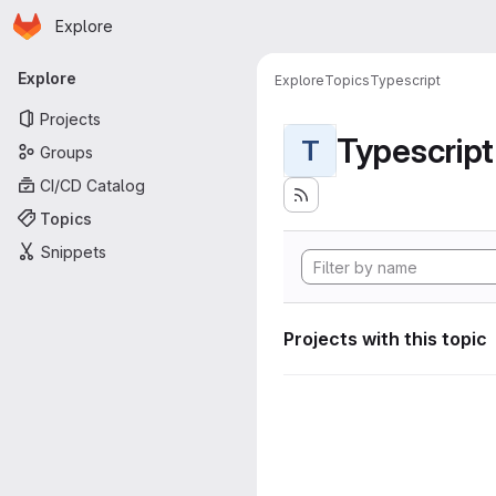
Homepage
Skip to main content
Explore
Primary navigation
Explore
Explore
Topics
Typescript
Projects
Typescript
T
Groups
CI/CD Catalog
Topics
Snippets
Projects with this topic