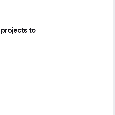
 projects to