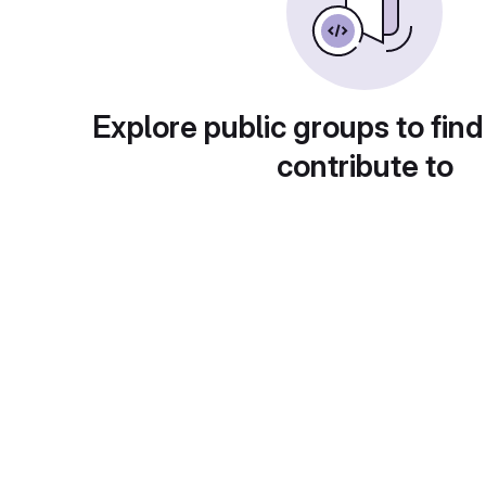
Explore public groups to find
contribute to