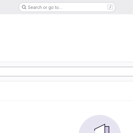
Search or go to…
/