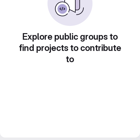
Explore public groups to
find projects to contribute
to