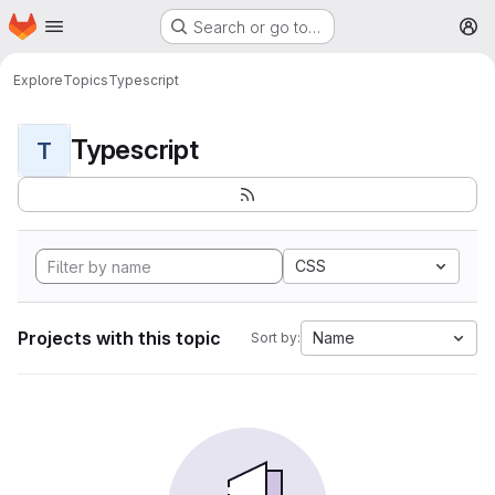
Homepage
Skip to main content
Search or go to…
M
Explore
Topics
Typescript
Typescript
T
CSS
Projects with this topic
Name
Sort by: