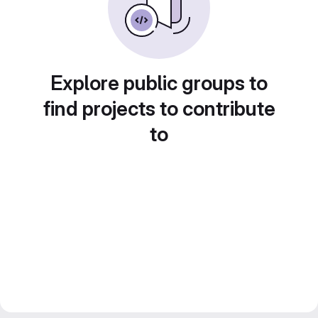
Explore public groups to
find projects to contribute
to