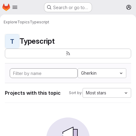
Homepage
Skip to main content
Search or go to…
M
Explore
Topics
Typescript
Typescript
T
Gherkin
Projects with this topic
Most stars
Sort by: