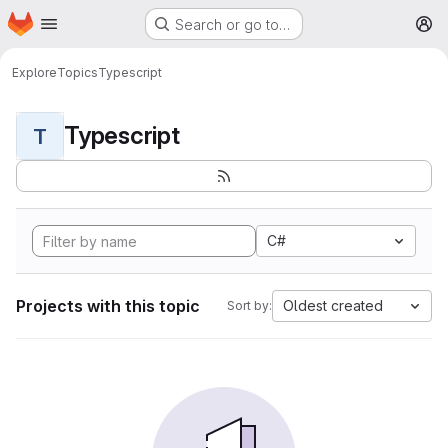
Homepage
Skip to main content
Search or go to…
M
Explore
Topics
Typescript
Typescript
T
C#
Projects with this topic
Oldest created
Sort by: