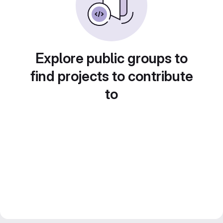
Explore public groups to
find projects to contribute
to