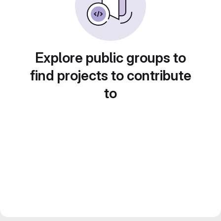
Explore public groups to
find projects to contribute
to