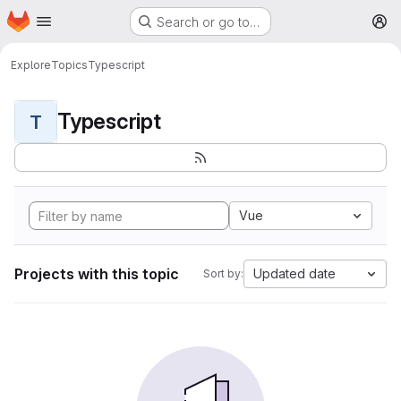
Homepage
Skip to main content
Search or go to…
M
Explore
Topics
Typescript
Typescript
T
Vue
Projects with this topic
Updated date
Sort by: