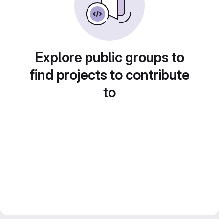
Explore public groups to
find projects to contribute
to