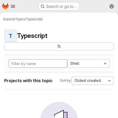
Homepage
Skip to main content
Search or go to…
M
Explore
Topics
Typescript
Typescript
T
Shell
Projects with this topic
Oldest created
Sort by: