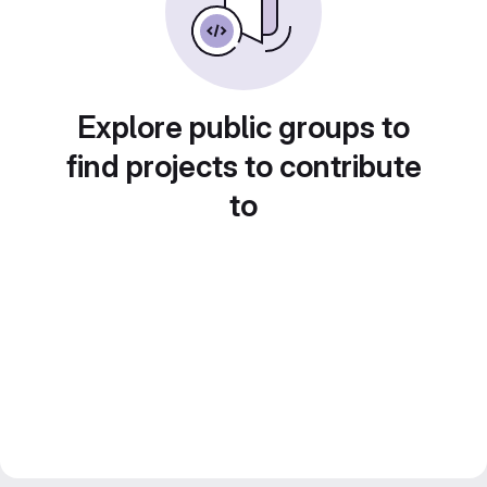
Explore public groups to
find projects to contribute
to