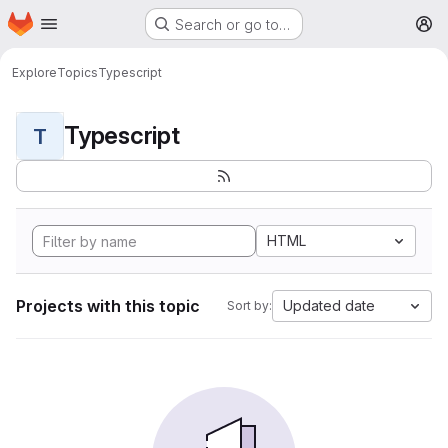
Homepage
Skip to main content
Search or go to…
M
Explore
Topics
Typescript
Typescript
T
HTML
Projects with this topic
Updated date
Sort by: