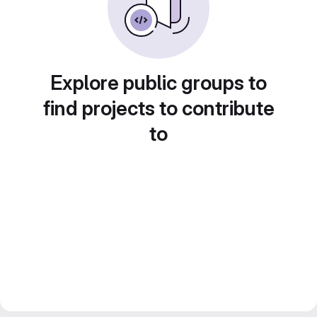
Explore public groups to
find projects to contribute
to