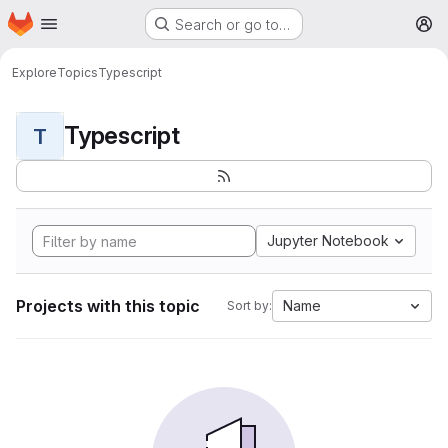
Homepage
Skip to main content
Search or go to…
M
Explore
Topics
Typescript
Typescript
T
Jupyter Notebook
Projects with this topic
Name
Sort by: