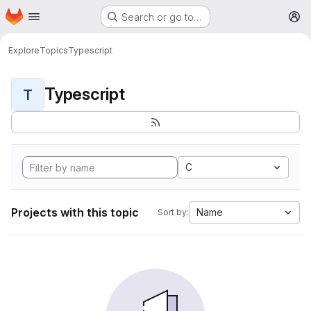
Homepage
Skip to main content
Search or go to…
M
Explore
Topics
Typescript
Typescript
T
C
Projects with this topic
Name
Sort by: