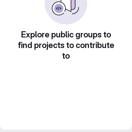
Explore public groups to
find projects to contribute
to