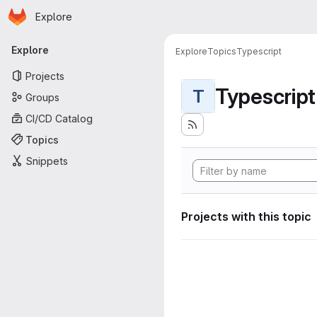
Homepage
Skip to main content
Explore
Primary navigation
Explore
Explore
Topics
Typescript
Projects
Typescript
T
Groups
CI/CD Catalog
Topics
Snippets
Projects with this topic