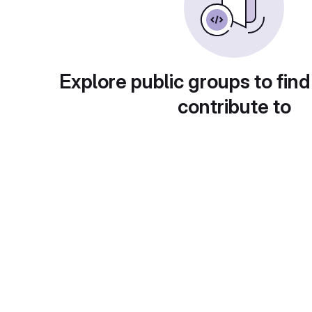
Explore public groups to find
contribute to