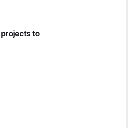
 projects to