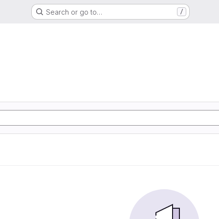
Search or go to…
/