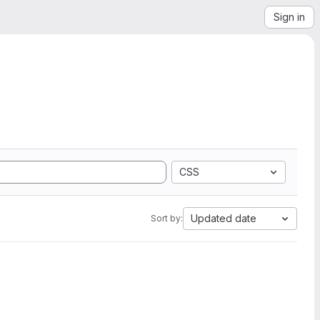
Sign in
CSS
Updated date
Sort by: