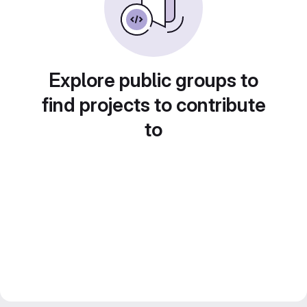
Explore public groups to
find projects to contribute
to