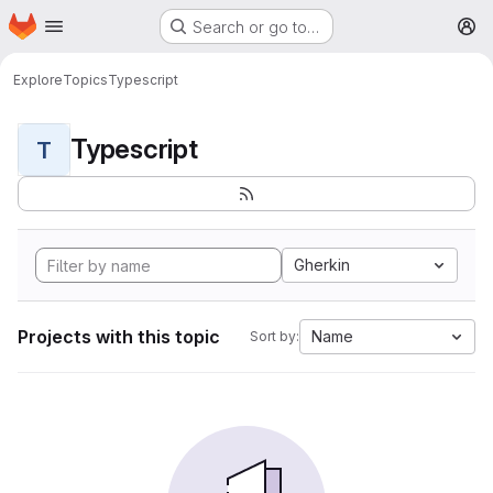
Homepage
Skip to main content
Search or go to…
M
Explore
Topics
Typescript
Typescript
T
Gherkin
Projects with this topic
Name
Sort by: