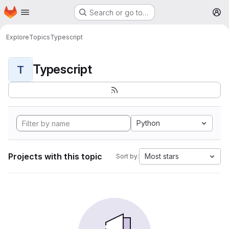
Homepage
Skip to main content
Search or go to…
M
Explore
Topics
Typescript
Typescript
T
Python
Projects with this topic
Most stars
Sort by: