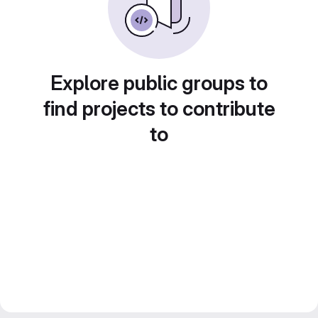
Explore public groups to
find projects to contribute
to