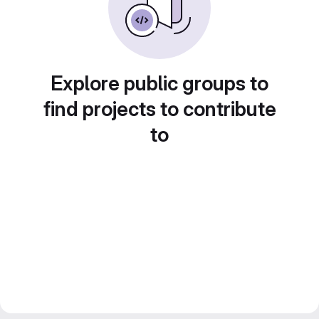
Explore public groups to
find projects to contribute
to