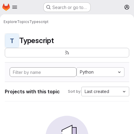
Homepage
Skip to main content
Search or go to…
M
Explore
Topics
Typescript
Typescript
T
Python
Projects with this topic
Last created
Sort by: