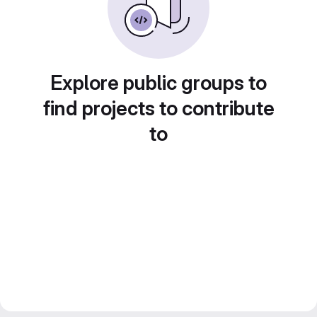
Explore public groups to
find projects to contribute
to