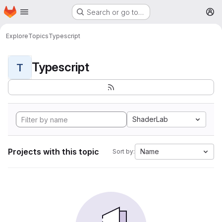
Homepage
Skip to main content
Search or go to…
M
Explore
Topics
Typescript
Typescript
T
ShaderLab
Projects with this topic
Name
Sort by: