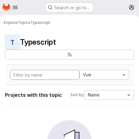
Homepage
Skip to main content
Search or go to…
M
Explore
Topics
Typescript
Typescript
T
Vue
Projects with this topic
Name
Sort by: