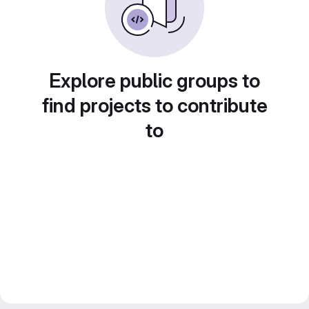
Explore public groups to
find projects to contribute
to