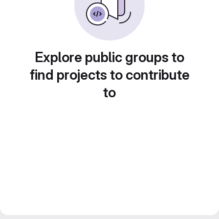
Explore public groups to
find projects to contribute
to