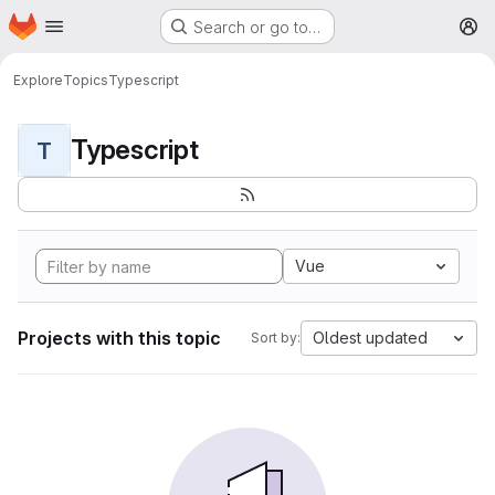
Homepage
Skip to main content
Search or go to…
M
Explore
Topics
Typescript
Typescript
T
Vue
Projects with this topic
Oldest updated
Sort by: